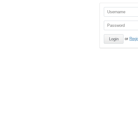
or
Regi