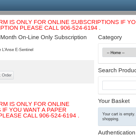
RM IS ONLY FOR ONLINE SUBSCRIPTIONS IF Y
TION PLEASE CALL 906-524-6194 .
 Month On-Line Only Subscription
Category
e L'Anse E-Sentinel
Search Produc
Your Basket
RM IS ONLY FOR ONLINE
 IF YOU WANT A PAPER
Your cart is empty.
LEASE CALL 906-524-6194 .
shopping.
Authentication