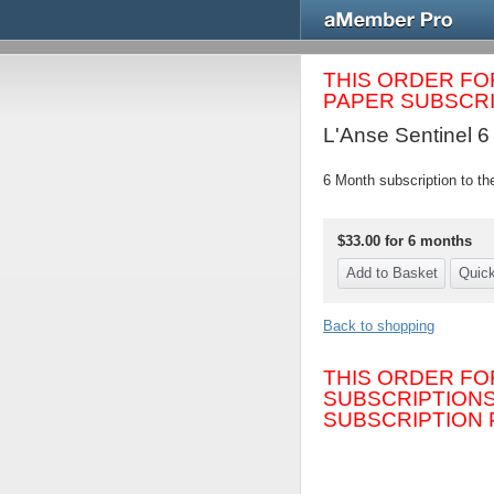
THIS ORDER FO
PAPER SUBSCRIP
L'Anse Sentinel 6
6 Month subscription to th
$33.00 for 6 months
Back to shopping
THIS ORDER FO
SUBSCRIPTIONS
SUBSCRIPTION P