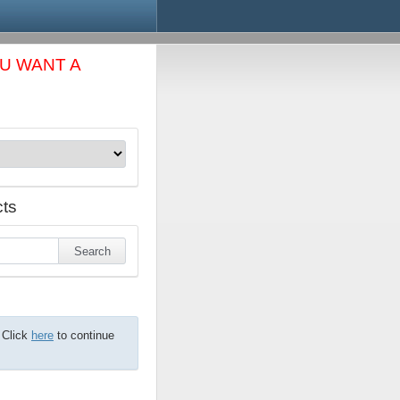
OU WANT A
ts
 Click
here
to continue